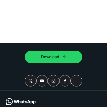
Download