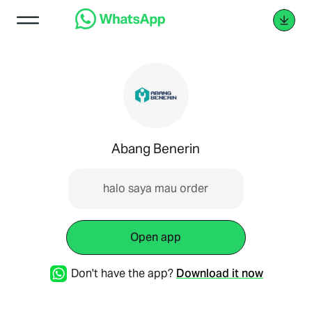
Abang Benerin
halo saya mau order
Open app
Don't have the app?
Download it now